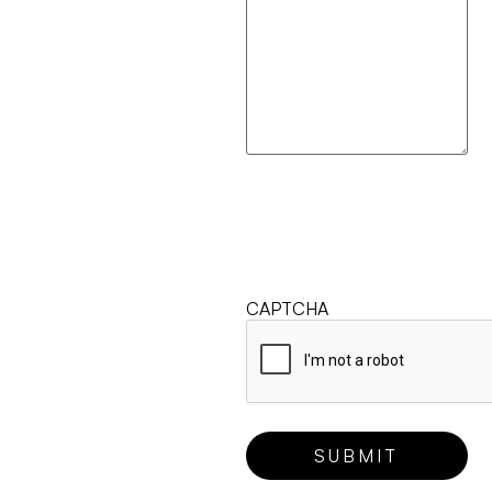
CAPTCHA