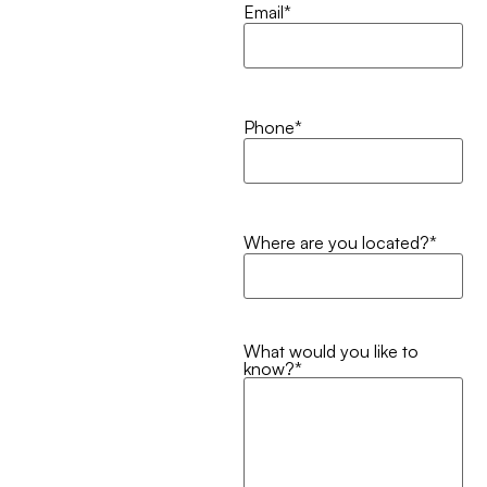
Email
*
Phone
*
Where are you located?
*
What would you like to
know?
*