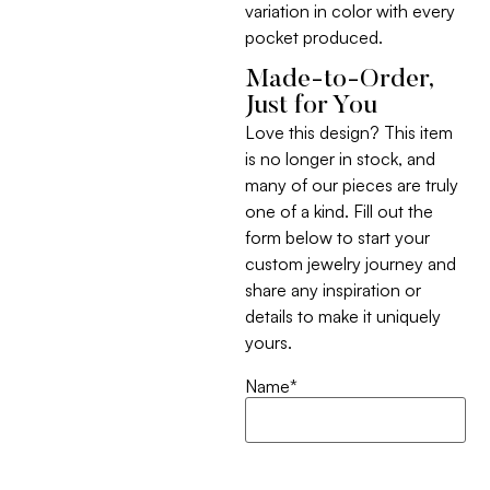
variation in color with every
pocket produced.
Made-to-Order,
Just for You
Love this design? This item
is no longer in stock, and
many of our pieces are truly
one of a kind. Fill out the
form below to start your
custom jewelry journey and
share any inspiration or
details to make it uniquely
yours.
Name
*