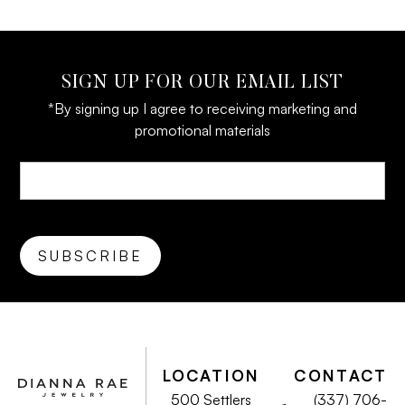
SIGN UP FOR OUR EMAIL LIST
*By signing up I agree to receiving marketing and
promotional materials
LOCATION
CONTACT
500 Settlers
(337) 706-