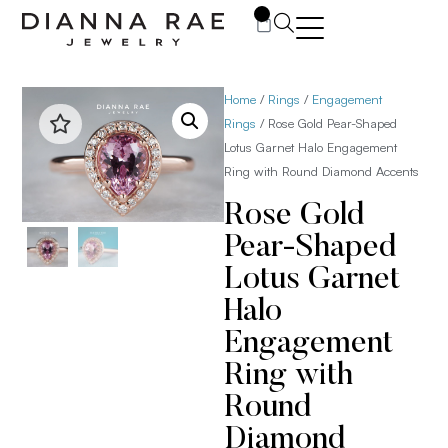
0
Home
/
Rings
/
Engagement
Rings
/ Rose Gold Pear-Shaped
Lotus Garnet Halo Engagement
Ring with Round Diamond Accents
Rose Gold
Pear-Shaped
Lotus Garnet
Halo
Engagement
Ring with
Round
Diamond