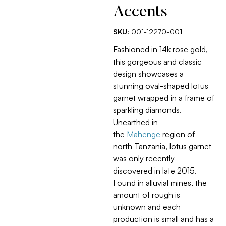
Accents
SKU:
001-12270-001
Fashioned in 14k rose gold,
this gorgeous and classic
design showcases a
stunning oval-shaped lotus
garnet wrapped in a frame of
sparkling diamonds.
Unearthed in
the
Mahenge
region of
north Tanzania, lotus garnet
was only recently
discovered in late 2015.
Found in alluvial mines, the
amount of rough is
unknown and each
production is small and has a