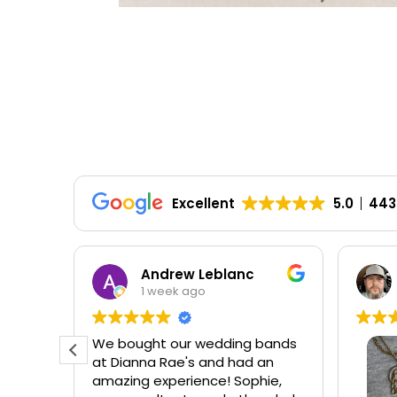
Excellent
5.0
443
HD
Andrew Leblanc
1 week ago
ellent
We bought our wedding bands
ear my
at Dianna Rae's and had an
amazing experience! Sophie,