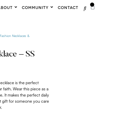
0
ABOUT
COMMUNITY
CONTACT
 Fashion Necklaces &
klace – SS
ecklace is the perfect
 faith. Wear this piece as a
. It makes the perfect daily
at gift for someone you care
r.