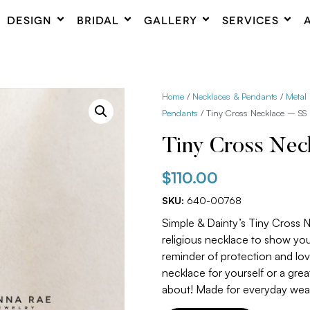
DESIGN
BRIDAL
GALLERY
SERVICES
Home
/
Necklaces & Pendants
/
Metal
Pendants
/ Tiny Cross Necklace – SS
Tiny Cross Nec
$
110.00
SKU:
640-00768
Simple & Dainty’s Tiny Cross N
religious necklace to show your
reminder of protection and love
necklace for yourself or a gre
about! Made for everyday wea