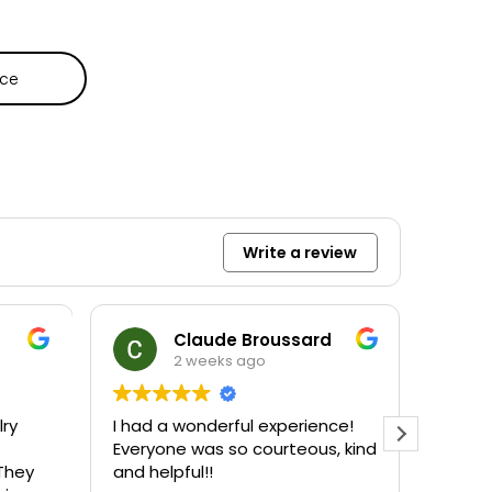
ece
Write a review
Claude Broussard
2 weeks ago
lry
I had a wonderful experience!
Amazi
Everyone was so courteous, kind
Maitli
They
and helpful!!
accom