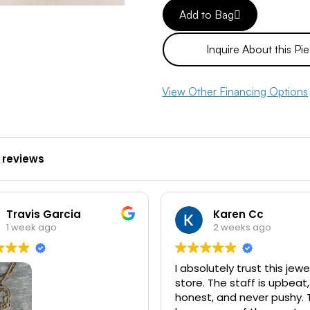
Add to Bag
Inquire About this Pi
View Other Financing Options
 reviews
Travis Garcia
Karen Cc
1 week ago
2 weeks ago
I absolutely trust this jewe
store. The staff is upbeat,
honest, and never pushy. 