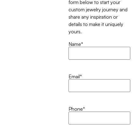
form below to start your
custom jewelry journey and
share any inspiration or
details to make it uniquely
yours.
Name
*
Email
*
Phone
*