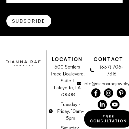
LOCATION
CONTACT
500 Settlers
(337) 706-
Trace Boulevard,
7316
Suite 1
info@diannaraejewelr
Lafayette, LA
70508
Tuesday -
Friday, 10am-
FREE
5pm
CONSULTATION
Saturday,