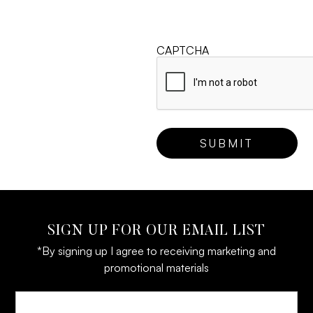
CAPTCHA
SIGN UP FOR OUR EMAIL LIST
*By signing up I agree to receiving marketing and
promotional materials