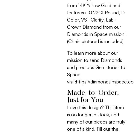
from 14K Yellow Gold and
features a 0.22Ct Round, D-
Color, VS1-Clarity, Lab-
Grown Diamond from our
Diamonds in Space mission!
(Chain pictured is included)
To learn more about our
mission to send Diamonds
and precious Gemstones to
Space,
visit:https://diamondsinspace.c
Made-to-Order,
Just for You
Love this design? This item
is no longer in stock, and
many of our pieces are truly
one of a kind. Fill out the