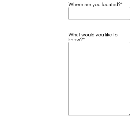
Where are you located?
*
What would you like to
know?
*