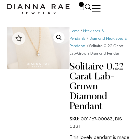
0
Home
/
Necklaces &
Pendants
/
Diamond Necklaces &
Pendants
/ Solitaire 0.22 Carat
Lab-Grown Diamond Pendant
Solitaire 0.22
Carat Lab-
Grown
Diamond
Pendant
SKU:
001-167-00063, DIS
0321
This lovely pendant is made