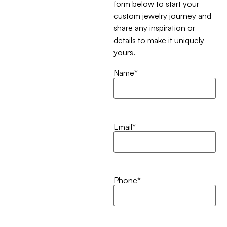
form below to start your
custom jewelry journey and
share any inspiration or
details to make it uniquely
yours.
Name
*
Email
*
Phone
*