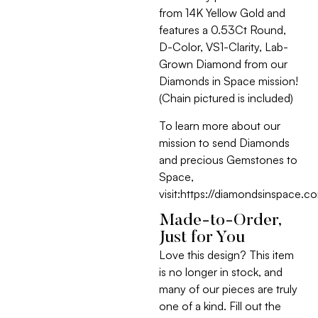
from 14K Yellow Gold and
features a 0.53Ct Round,
D-Color, VS1-Clarity, Lab-
Grown Diamond from our
Diamonds in Space mission!
(Chain pictured is included)
To learn more about our
mission to send Diamonds
and precious Gemstones to
Space,
visit:https://diamondsinspace.c
Made-to-Order,
Just for You
Love this design? This item
is no longer in stock, and
many of our pieces are truly
one of a kind. Fill out the