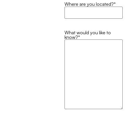
Where are you located?
*
What would you like to
know?
*