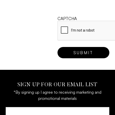
CAPTCHA
SIGN UP FOR OUR EMAIL LIST
*By signing up I agree to receiving marketing and
promotional materials