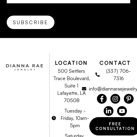
LOCATION
CONTACT
500 Settlers
(337) 706-
Trace Boulevard,
7316
Suite 1
info@diannaraejewelr
Lafayette, LA
70508
Tuesday -
Friday, 10am-
FREE
5pm
CONSULTATION
Saturday,