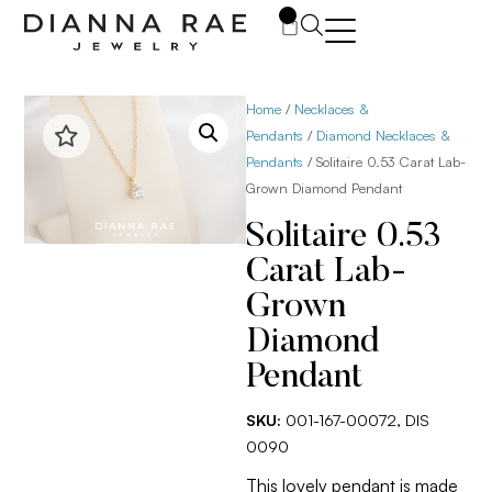
0
Home
/
Necklaces &
Pendants
/
Diamond Necklaces &
Pendants
/ Solitaire 0.53 Carat Lab-
Grown Diamond Pendant
Solitaire 0.53
Carat Lab-
Grown
Diamond
Pendant
SKU:
001-167-00072, DIS
0090
This lovely pendant is made