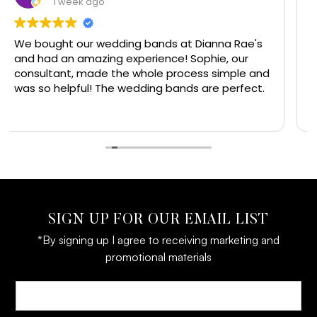
1 week ago
 bands at Dianna Rae's
I have had jewelry made he
erience! Sophie, our
have got a few good rings 
hole process simple and
wife from here. Always with
ding bands are perfect.
the people that work here 
great and I would recomm
Read more
everyone get their jewelry 
line jewelry and experience
SIGN UP FOR OUR EMAIL LIST
*By signing up I agree to receiving marketing and
promotional materials