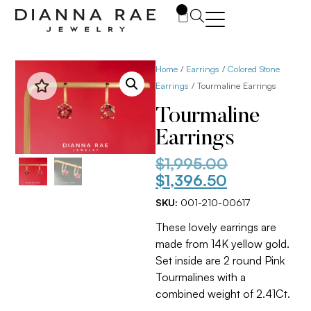
0
Home
/
Earrings
/
Colored Stone
Earrings
/ Tourmaline Earrings
Tourmaline
Earrings
$
1,995.00
$
1,396.50
SKU:
001-210-00617
These lovely earrings are
made from 14K yellow gold.
Set inside are 2 round Pink
Tourmalines with a
combined weight of 2.41Ct.