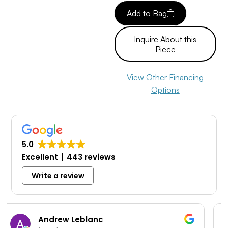
Add to Bag
Inquire About this
Piece
View Other Financing
Options
5.0
Excellent
443 reviews
Write a review
c
Travis Garcia