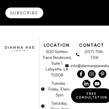
LOCATION
CONTACT
500 Settlers
(337) 706-
Trace Boulevard,
7316
Suite 1
info@diannaraejewelr
Lafayette, LA
70508
Tuesday -
Friday, 10am-
FREE
5pm
CONSULTATION
Saturday,