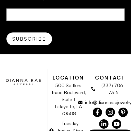
LOCATION
CONTACT
500 Settlers
(337) 706-
Trace Boulevard,
7316
Suite 1
info@diannaraejewelr
Lafayette, LA
70508
Tuesday -
Friday, 10am-