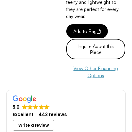
teeny and lightweight so
they are perfect for every
day wear.
Add to Bag
Inquire About this
Piece
View Other Financing
Options
5.0
Excellent
443 reviews
Write a review