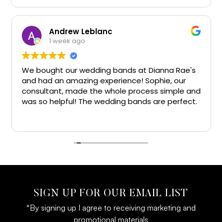
Andrew Leblanc
1 week ago
We bought our wedding bands at Dianna Rae's
I
and had an amazing experience! Sophie, our
h
consultant, made the whole process simple and
w
was so helpful! The wedding bands are perfect.
t
Big thanks!!
g
R
e
l
SIGN UP FOR OUR EMAIL LIST
*By signing up I agree to receiving marketing and
promotional materials