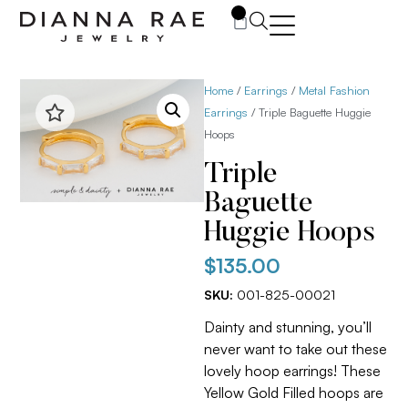
0
Home
/
Earrings
/
Metal Fashion
Earrings
/ Triple Baguette Huggie
Hoops
Triple
Baguette
Huggie Hoops
$
135.00
SKU:
001-825-00021
Dainty and stunning, you’ll
never want to take out these
lovely hoop earrings! These
Yellow Gold Filled hoops are