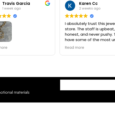
Karen Cc
Claude Broussar
2 weeks ago
3 weeks ago
lutely trust this jewelry
I had a wonderful experie
 The staff is upbeat,
Everyone was so courteous
t, and never pushy. They
and helpful!!
some of the most unique
 you’ll find in Louisiana. I
more
ally love coming in to look
ir opals and diamonds. I
y recommend them!
otional materials