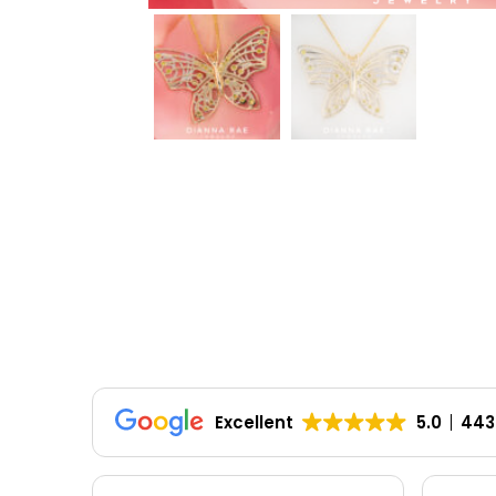
Excellent
5.0
443