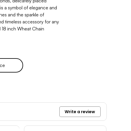
onds, delicately placed
 is a symbol of elegance and
nes and the sparkle of
nd timeless accessory for any
d 18 inch Wheat Chain
ece
Write a review