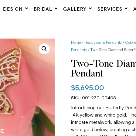
DESIGN
BRIDAL
GALLERY
SERVICES
Home
/
Necklaces & Pendants
/
Color
Pendants
/ Two-Tone Diamond Butterf
Two-Tone Diamo
Pendant
$
5,695.00
SKU:
001-230-00405
Introducing our Butterfly Pen
14K yellow and white gold. Th
intricate metalwork, allowing 
white gold below, creating a s