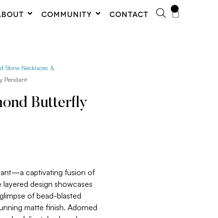
0
ABOUT
COMMUNITY
CONTACT
ed Stone Necklaces &
ly Pendant
nd Butterfly
dant—a captivating fusion of
e layered design showcases
a glimpse of bead-blasted
tunning matte finish. Adorned