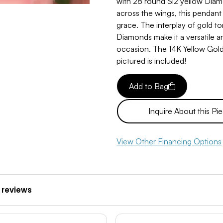
with 28 round Si2 yellow Diam
across the wings, this pendant
grace. The interplay of gold to
Diamonds make it a versatile a
occasion. The 14K Yellow Gol
pictured is included!
Add to Bag
Inquire About this Pi
View Other Financing Options
 reviews