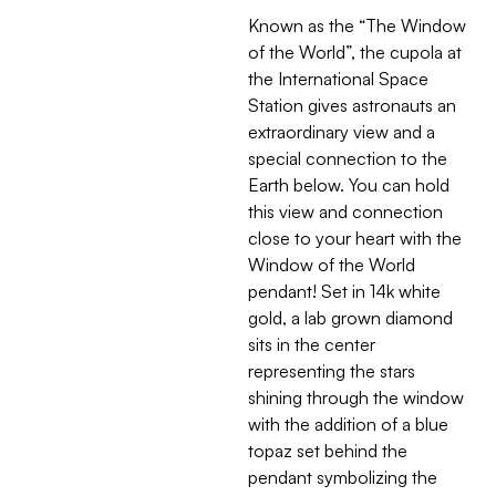
Known as the “The Window
of the World”, the cupola at
the International Space
Station gives astronauts an
extraordinary view and a
special connection to the
Earth below. You can hold
this view and connection
close to your heart with the
Window of the World
pendant! Set in 14k white
gold, a lab grown diamond
sits in the center
representing the stars
shining through the window
with the addition of a blue
topaz set behind the
pendant symbolizing the