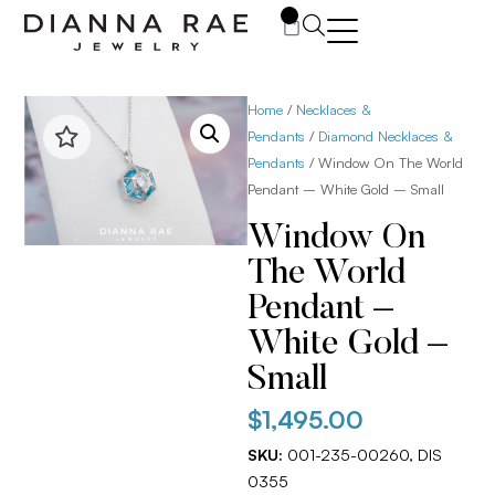
0
Home
/
Necklaces &
Pendants
/
Diamond Necklaces &
Pendants
/ Window On The World
Pendant – White Gold – Small
Window On
The World
Pendant –
White Gold –
Small
$
1,495.00
SKU:
001-235-00260, DIS
0355