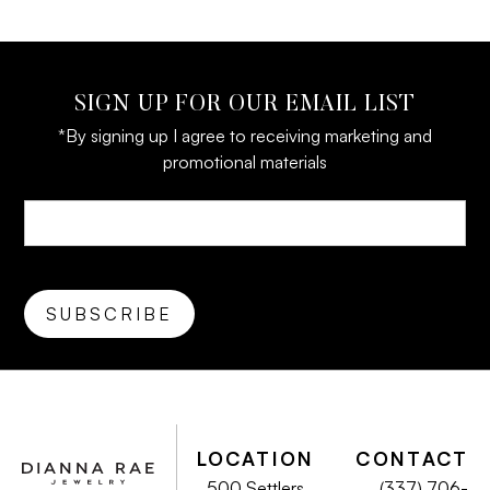
SIGN UP FOR OUR EMAIL LIST
*By signing up I agree to receiving marketing and
promotional materials
LOCATION
CONTACT
500 Settlers
(337) 706-