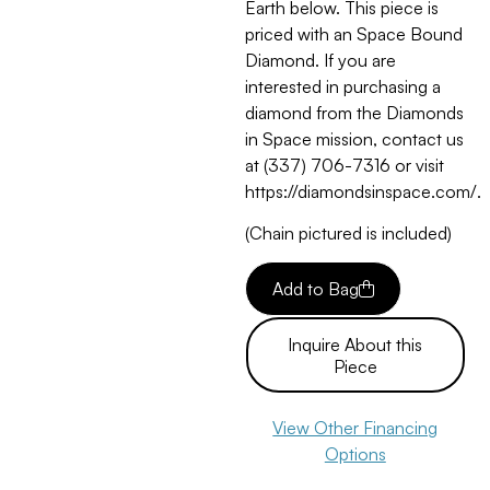
Earth below. This piece is
priced with an Space Bound
Diamond. If you are
interested in purchasing a
diamond from the Diamonds
in Space mission, contact us
at (337) 706-7316 or visit
https://diamondsinspace.com/.
(Chain pictured is included)
Add to Bag
Inquire About this
Piece
View Other Financing
Options