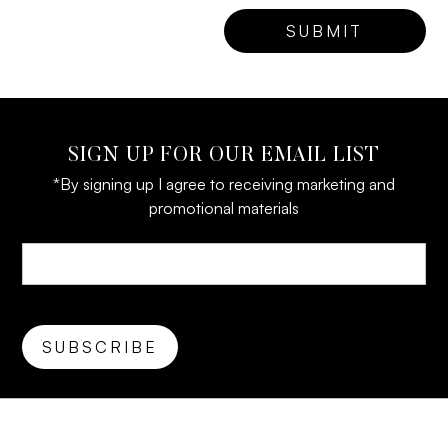
SIGN UP FOR OUR EMAIL LIST
*By signing up I agree to receiving marketing and
promotional materials