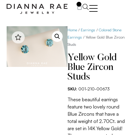
0
Home
/
Earrings
/
Colored Stone
Earrings
/ Yellow Gold Blue Zircon
Studs
Yellow Gold
Blue Zircon
Studs
SKU:
001-210-00673
These beautiful earrings
feature two lovely round
Blue Zircons that have a
total weight of 2.70Ct. and
are set in 14K Yellow Gold!