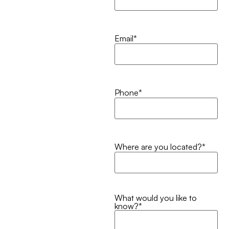
Email
*
Phone
*
Where are you located?
*
What would you like to
know?
*