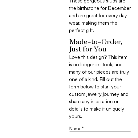
These gorgeous studs are
the birthstone for December
and are great for every day
wear, making them the
perfect gift.
Made-to-Order,
Just for You
Love this design? This item
is no longer in stock, and
many of our pieces are truly
one of a kind. Fill out the
form below to start your
custom jewelry journey and
share any inspiration or
details to make it uniquely
yours.
Name
*