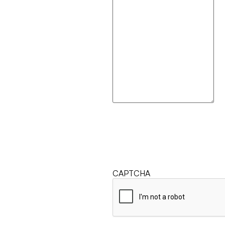
CAPTCHA