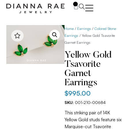
0
Home
/
Earrings
/
Colored Stone
Earrings
/ Yellow Gold Tsavorite
Garnet Earrings
Yellow Gold
Tsavorite
Garnet
Earrings
$
995.00
SKU:
001-210-00684
This striking pair of 14K
Yellow Gold studs feature six
Marquise-cut Tsavorite