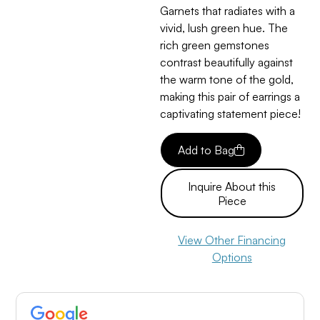
Garnets that radiates with a
vivid, lush green hue. The
rich green gemstones
contrast beautifully against
the warm tone of the gold,
making this pair of earrings a
captivating statement piece!
Add to Bag
Inquire About this
Piece
View Other Financing
Options