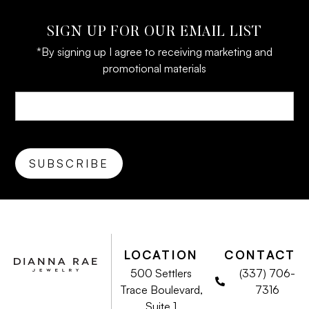
SIGN UP FOR OUR EMAIL LIST
*By signing up I agree to receiving marketing and
promotional materials
LOCATION
CONTACT
500 Settlers
(337) 706-
Trace Boulevard,
7316
Suite 1