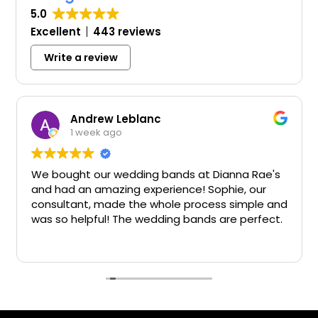
5.0
Excellent
443 reviews
Write a review
Andrew Leblanc
1 week ago
We bought our wedding bands at Dianna Rae's
and had an amazing experience! Sophie, our
consultant, made the whole process simple and
was so helpful! The wedding bands are perfect.
Big thanks!!