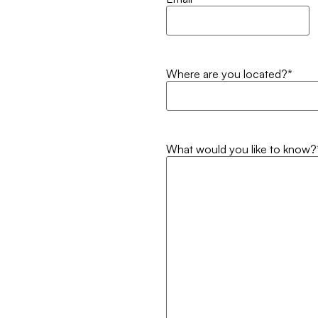
Where are you located?
*
What would you like to know?