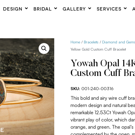
DESIGN
BRIDAL
GALLERY
SERVICES
Home
/
Bracelets
/
Diamond and Gemst
Yellow Gold Custom Cuff Bracelet
Yowah Opal 14K
Custom Cuff Bra
SKU:
001-240-00316
This bold and airy wire cuff bra
modern design and natural beaut
remarkable 12.53Ct Yowah Opal
vibrant play of color, which da
orange, and green. The opal’s s
complemented by the open, min