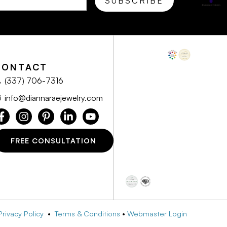
CONTACT
(337) 706-7316
info@diannaraejewelry.com
FREE CONSULTATION
Privacy Policy
•
Terms & Conditions
•
Webmaster Login