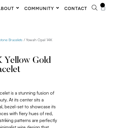
0
ABOUT
COMMUNITY
CONTACT
one Bracelets
/ Yowah Opal 14K
 Yellow Gold
celet
celet is a stunning fusion of
y. At its center sits a
, bezel-set to showcase its
nces with fiery hues of red,
triking patterns are perfectly
imalist wire design that