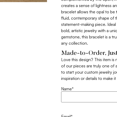
creates a sense of lightness a
bracelet allows the opal to be 
fluid, contemporary shape of t
statement-making piece. Ideal
bold, artistic jewelry with a un
gemstone, this bracelet is a tru
any collection.
Made-to-Order, Just
Love this design? This item is
of our pieces are truly one of a
to start your custom jewelry j
inspiration or details to make i
Name
*
Email
*