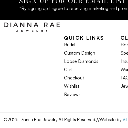
SIGN UP FOR OUR EMAIL LIST
*By signing up I agree to receiving marketing and prom
QUICK LINKS
C
Bridal
Boo
Custom Design
Spe
Loose Diamonds
Ins
Cart
War
Checkout
FA
Wishlist
Jew
Reviews
©2026 Dianna Rae Jewelry All Rights Reserved.
//
Website by
Vi