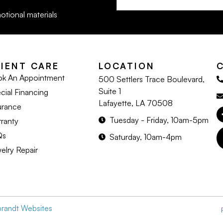
otional materials
LIENT CARE
LOCATION
k An Appointment
500 Settlers Trace Boulevard,
Suite 1
cial Financing
Lafayette, LA 70508
urance
Tuesday - Friday, 10am-5pm
ranty
Qs
Saturday, 10am-4pm
elry Repair
brandt Websites