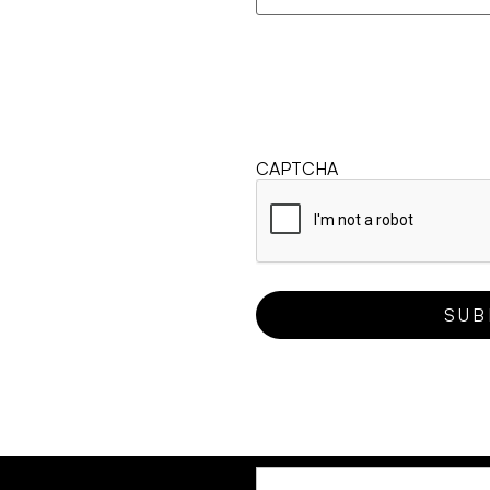
CAPTCHA