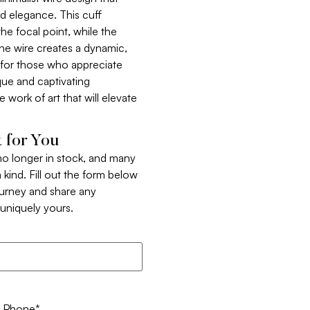
nd elegance. This cuff
the focal point, while the
he wire creates a dynamic,
 for those who appreciate
ique and captivating
e work of art that will elevate
 for You
 no longer in stock, and many
 kind. Fill out the form below
ourney and share any
t uniquely yours.
Phone
*