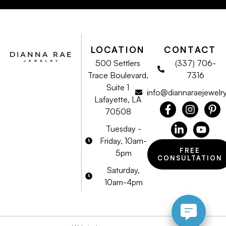
LOCATION
CONTACT
500 Settlers
(337) 706-
Trace Boulevard,
7316
Suite 1
info@diannaraejewelr
Lafayette, LA
70508
Tuesday -
Friday, 10am-
FREE
5pm
CONSULTATION
Saturday,
10am-4pm