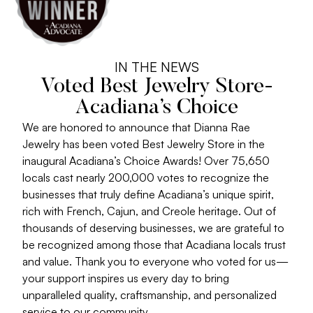
IN THE NEWS
Voted Best Jewelry Store-
Acadiana’s Choice
We are honored to announce that Dianna Rae
Jewelry has been voted Best Jewelry Store in the
inaugural Acadiana’s Choice Awards! Over 75,650
locals cast nearly 200,000 votes to recognize the
businesses that truly define Acadiana’s unique spirit,
rich with French, Cajun, and Creole heritage. Out of
thousands of deserving businesses, we are grateful to
be recognized among those that Acadiana locals trust
and value. Thank you to everyone who voted for us—
your support inspires us every day to bring
unparalleled quality, craftsmanship, and personalized
service to our community.