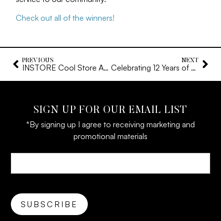
Check out all of the winners!
PREVIOUS
NEXT
INSTORE Cool Store Award – 2024
Celebrating 12 Years of Dianna Rae Jewelry
SIGN UP FOR OUR EMAIL LIST
*By signing up I agree to receiving marketing and
promotional materials