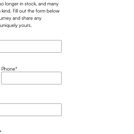
 no longer in stock, and many
 kind. Fill out the form below
ourney and share any
t uniquely yours.
Phone
*
*