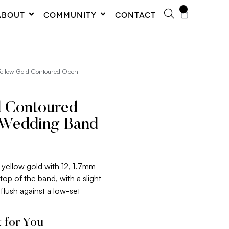
0
ABOUT
COMMUNITY
CONTACT
Yellow Gold Contoured Open
d Contoured
Wedding Band
k yellow gold with 12, 1.7mm
op of the band, with a slight
 flush against a low-set
 for You