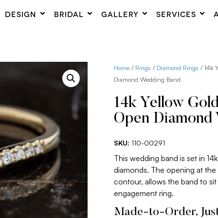
DESIGN
BRIDAL
GALLERY
SERVICES
Home
/
Rings
/
Diamond Rings
/ 14k 
Diamond Wedding Band
14k Yellow Gol
Open Diamond 
SKU:
110-00291
This wedding band is set in 14
diamonds. The opening at the t
contour, allows the band to sit
engagement ring.
Made-to-Order, Just