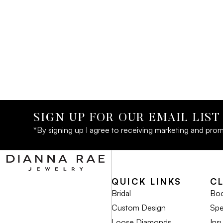
SIGN UP FOR OUR EMAIL LIST
*By signing up I agree to receiving marketing and prom
QUICK LINKS
C
Bridal
Boo
Custom Design
Spe
Loose Diamonds
Ins