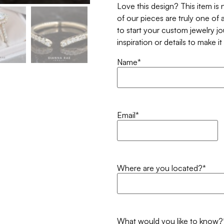
Love this design? This item is
of our pieces are truly one of a
to start your custom jewelry j
inspiration or details to make i
Name
*
Email
*
Where are you located?
*
What would you like to know?