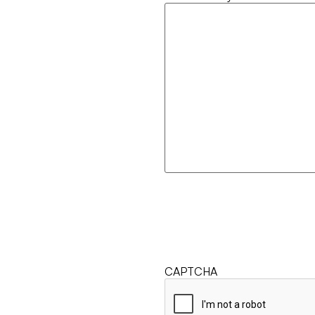
CAPTCHA