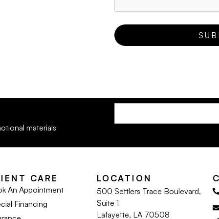
otional materials
LIENT CARE
LOCATION
k An Appointment
500 Settlers Trace Boulevard,
Suite 1
cial Financing
Lafayette, LA 70508
urance