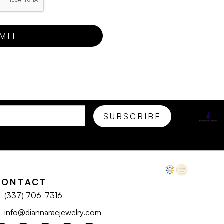
CONTACT
(337) 706-7316
info@diannaraejewelry.com