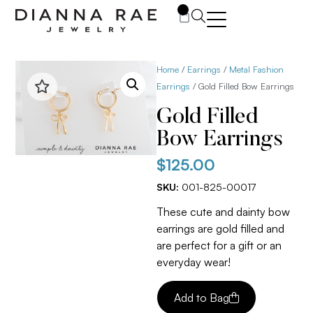
0
Home
/
Earrings
/
Metal Fashion
Earrings
/ Gold Filled Bow Earrings
Gold Filled
Bow Earrings
$
125.00
SKU:
001-825-00017
These cute and dainty bow
earrings are gold filled and
are perfect for a gift or an
everyday wear!
Add to Bag