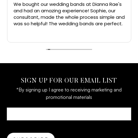
We bought our wedding bands at Dianna Rae's
and had an amazing experience! Sophie, our
consultant, made the whole process simple and
was so helpful! The wedding bands are perfect.
Big thanks!!
SIGN UP FOR OUR EMAIL LIST
*By signing up I agree to receiving marketing and
promotional materials