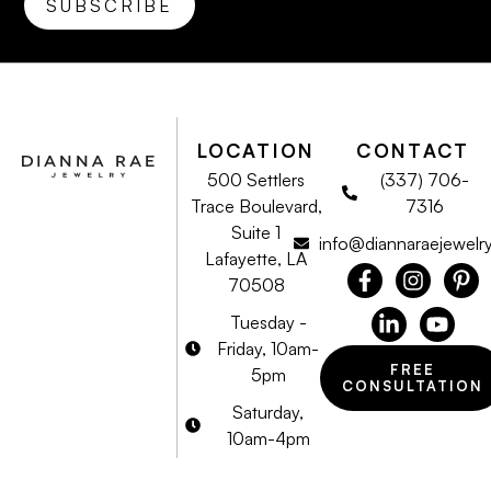
LOCATION
CONTACT
500 Settlers
(337) 706-
Trace Boulevard,
7316
Suite 1
info@diannaraejewelr
Lafayette, LA
70508
Tuesday -
Friday, 10am-
FREE
5pm
CONSULTATION
Saturday,
10am-4pm