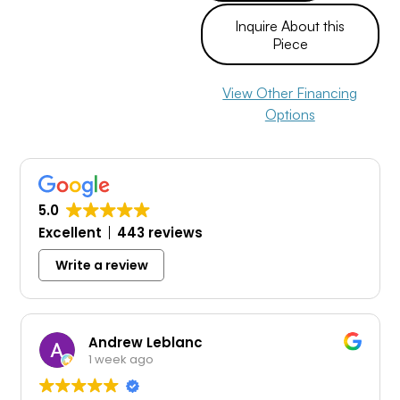
Inquire About this
Piece
View Other Financing
Options
5.0
Excellent
443 reviews
Write a review
Andrew Leblanc
1 week ago