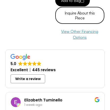
Add to Bag
Inquire About this
Piece
View Other Financing
Options
5.0
Excellent
445 reviews
Write a review
Elizabeth Tuminello
1 week ago