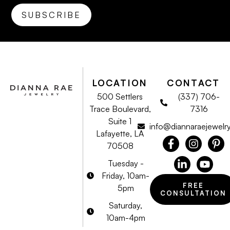
LOCATION
CONTACT
500 Settlers
(337) 706-
Trace Boulevard,
7316
Suite 1
info@diannaraejewelr
Lafayette, LA
70508
Tuesday -
Friday, 10am-
FREE
5pm
CONSULTATION
Saturday,
10am-4pm