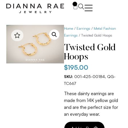
0
Home
/
Earrings
/
Metal Fashion
Earrings
/ Twisted Gold Hoops
Twisted Gold
Hoops
$
195.00
SKU:
001-425-00184, QG-
TC667
These dainty earrings are
made from 14K yellow gold
and are the perfect size for
an everyday wear.