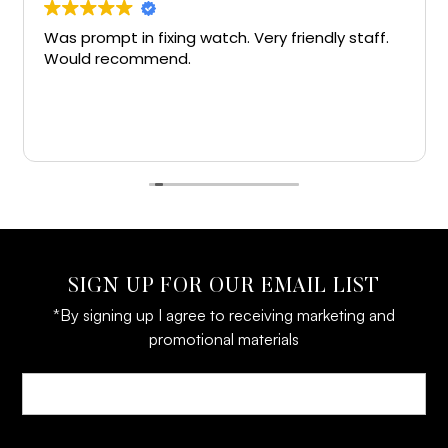
Was prompt in fixing watch. Very friendly staff.
Would recommend.
SIGN UP FOR OUR EMAIL LIST
*By signing up I agree to receiving marketing and
promotional materials