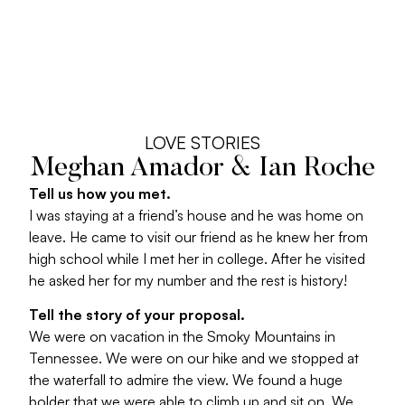
LOVE STORIES
Meghan Amador & Ian Roche
Tell us how you met.
I was staying at a friend’s house and he was home on
leave. He came to visit our friend as he knew her from
high school while I met her in college. After he visited
he asked her for my number and the rest is history!
Tell the story of your proposal.
We were on vacation in the Smoky Mountains in
Tennessee. We were on our hike and we stopped at
the waterfall to admire the view. We found a huge
bolder that we were able to climb up and sit on. We