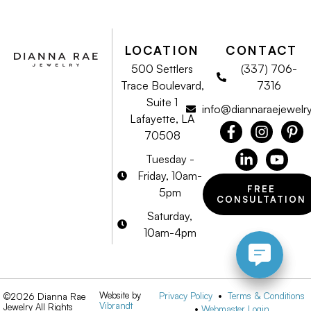
LOCATION
CONTACT
500 Settlers
(337) 706-
Trace Boulevard,
7316
Suite 1
info@diannaraejewelr
Lafayette, LA
70508
Tuesday -
Friday, 10am-
FREE
5pm
CONSULTATION
Saturday,
10am-4pm
Website by
Privacy Policy
•
Terms & Conditions
©2026 Dianna Rae
Vibrandt
Jewelry All Rights
•
Webmaster Login