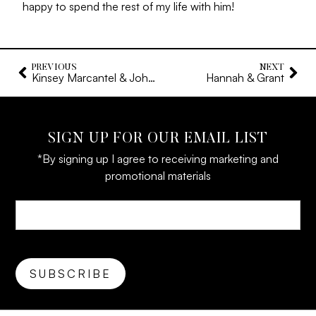
happy to spend the rest of my life with him!
PREVIOUS
NEXT
Kinsey Marcantel & John Evan Onellion
Hannah & Grant
SIGN UP FOR OUR EMAIL LIST
*By signing up I agree to receiving marketing and
promotional materials