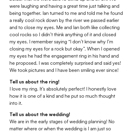
were laughing and having a great time just talking and
being together. Ian turned to me and told me he found
a really cool rock down by the river we passed earlier
and to close my eyes. Me and Ian both like collecting
cool rocks so I didn’t think anything of it and closed
my eyes. I remember saying “I don’t know why I’m
closing my eyes for a rock but okay”. When I opened
my eyes he had the engagement ring in his hand and
he proposed. I was completely surprised and said yes!
We took pictures and I have been smiling ever since!
Tell us about the ring!
I love my ring. It’s absolutely perfect! I honestly love
how it is one of a kind and he put so much thought
into it.
Tell us about the wedding!
We are in the early stages of wedding planning! No
matter where or when the wedding is I am just so